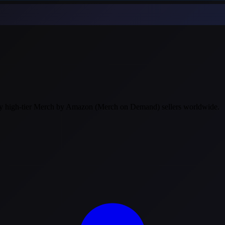
 by high-tier Merch by Amazon (Merch on Demand) sellers worldwide.