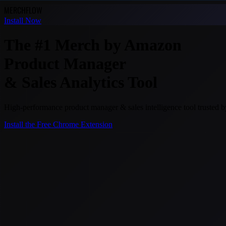
MERCH
FLOW
Install Now
The #1 Merch by Amazon
Product Manager
& Sales Analytics Tool
High-performance product manager & sales intelligence tool trusted
Install the Free Chrome Extension